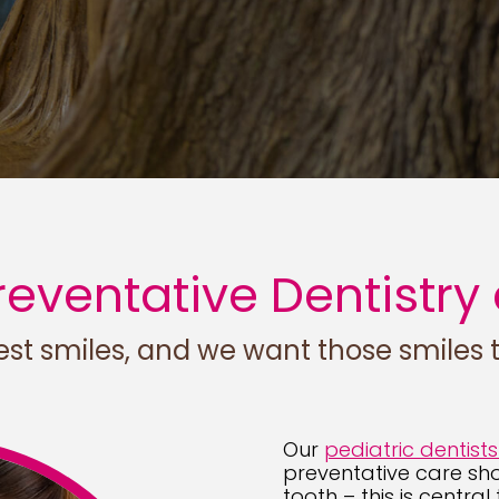
eventative Dentistry 
st smiles, and we want those smiles to
Our
pediatric dentists
preventative care shoul
tooth – this is central