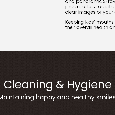
and panoramic x-ray
produce less radiatio
clear images of your 
Keeping kids’ mouths
their overall health 
Cleaning & Hygiene
Maintaining happy and healthy smiles