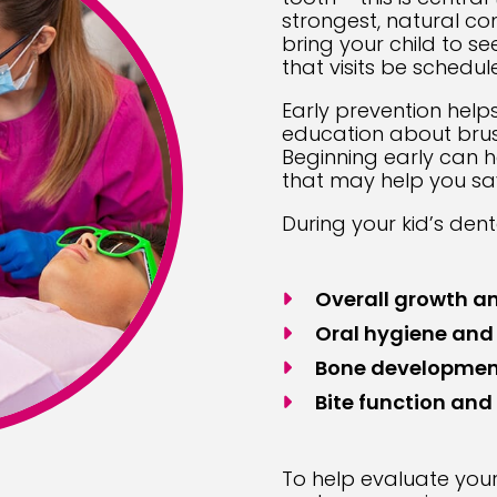
strongest, natural c
bring your child to se
that visits be schedul
Early prevention help
education about brushi
Beginning early can h
that may help you sa
During your kid’s dent
Overall growth an
Oral hygiene and
Bone developmen
Bite function and
To help evaluate your 