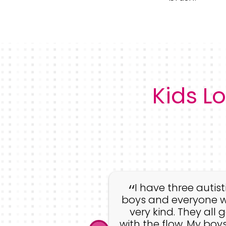
Kids Lo
whole staff was
g! They have a
I have three autist
e desire to work
boys and everyone 
kids but also to
very kind. They all 
e that the kids
with the flow. My boys