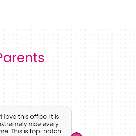
 Parents
The whole st
amazing! They
I love this office. It is
genuine desire 
extremely nice every
with kids but 
ime. This is top-notch
ensure that th