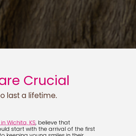
are Crucial
 last a lifetime.
 in Wichita, KS
, believe that
d start with the arrival of the first
 to keeping young smiles in their