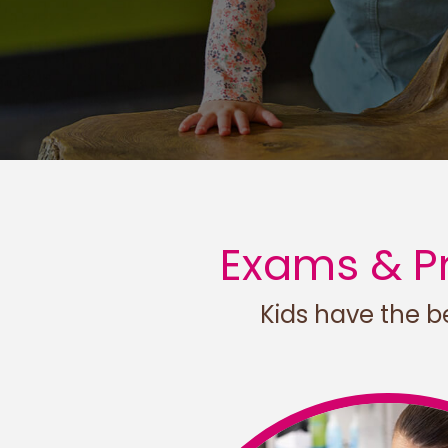
Exams & Pr
Kids have the be