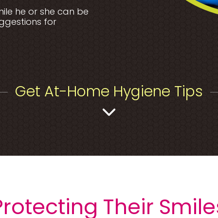
smile he or she can be
uggestions for
Get At-Home Hygiene Tips
Protecting Their Smile