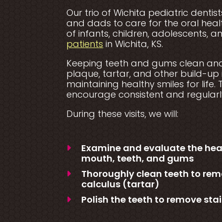
Our trio of Wichita pediatric dent
and dads to care for the oral he
of infants, children, adolescents, 
patients
in Wichita, KS.
Keeping teeth and gums clean and 
plaque, tartar, and other build-up 
maintaining healthy smiles for life.
encourage consistent and regularly
During these visits, we will:
Examine and evaluate the healt
mouth, teeth, and gums
Thoroughly clean teeth to rem
calculus (tartar)
Polish the teeth to remove stai