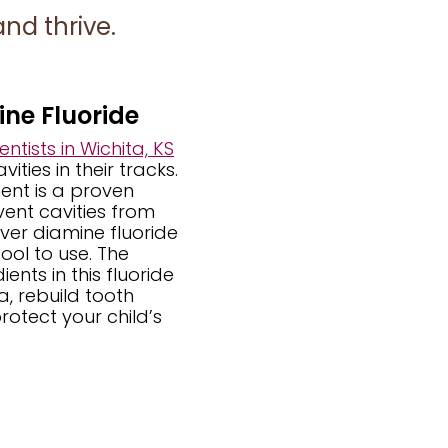
nd thrive.
ine Fluoride
ntists in Wichita, KS
ities in their tracks.
ent is a proven
ent cavities from
lver diamine fluoride
ool to use. The
ents in this fluoride
ia, rebuild tooth
rotect your child’s