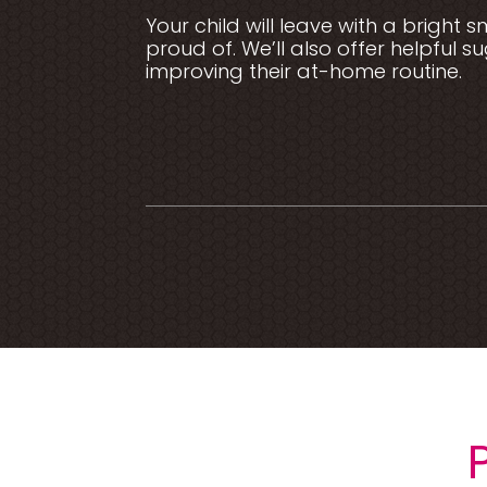
Your child will leave with a bright 
proud of. We’ll also offer helpful s
improving their at-home routine.