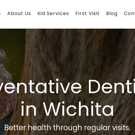
e
About Us
Kid Services
First Visit
Blog
Con
ventative Denti
in Wichita
Better health through regular visits.