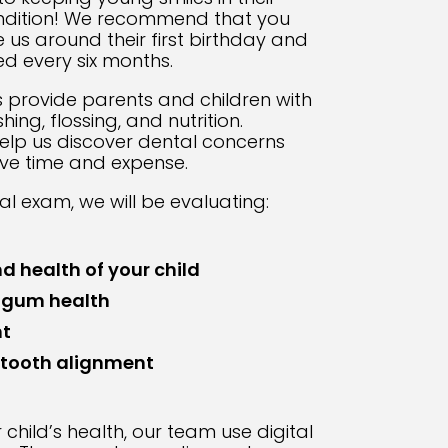
ondition! We recommend that you
e us around their first birthday and
ed every six months.
s provide parents and children with
ng, flossing, and nutrition.
elp us discover dental concerns
ve time and expense.
al exam, we will be evaluating:
d health of your child
 gum health
t
 tooth alignment
child’s health, our team use digital