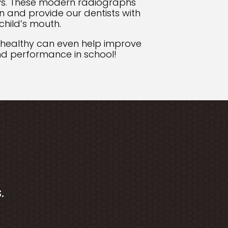
s. These modern radiographs
n and provide our dentists with
child’s mouth.
 healthy can even help improve
and performance in school!
.