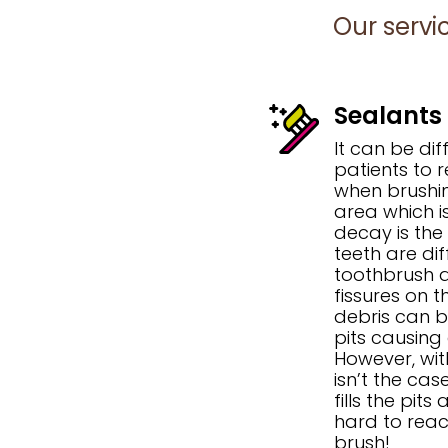
Our servi
Sealants
It can be dif
patients to 
when brushin
area which i
decay is the
teeth are dif
toothbrush a
fissures on t
debris can b
pits causing
However, wi
isn’t the cas
fills the pit
hard to reac
brush!