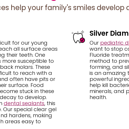
ces help your family's smiles develop a
Silver Diam
ficult for our young
Our
pediatric de
reach all surface areas
want to stop cav
g their teeth. One
Fluoride treatm
s more susceptible to
method to prev
 back molars. These
forming, and si
ficult to reach with a
is an amazing t
nd often have pits or
powerful ingredi
heir surface. Food
help kill bacter
ecome stuck in these
minerals, and p
 decay to develop.
health.
th
dental sealants
, this
e. Our special clear gel
s and hardens, making
h areas easy to