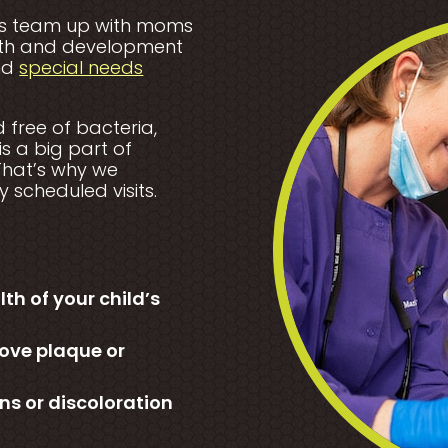
ists team up with moms
alth and development
and
special needs
free of bacteria,
is a big part of
 That’s why we
 scheduled visits.
h of your child’s
ove plaque or
ns or discoloration