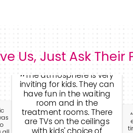
ve Us, Just Ask Their
The atmosphere is very
inviting for kids. They can
have fun in the waiting
room and in the
ic
treatment rooms. There
was
are TVs on the ceilings
go
t
with kids' choice of
 all