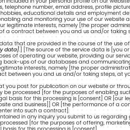
included in your personal profile on our website] 
 telephone number, email address, profile pictures
nd hobbies, educational details and employment det
nabling and monitoring your use of our website and
our legitimate interests, namely [the proper admin
f a contract between you and us and/or taking ste
ta that are provided in the course of the use of o
fy data]
.] [The source of the service data is [you 
es of operating our website, providing our service
ng back-ups of our databases and communicating wi
egitimate interests, namely [the proper administra
ct between you and us and/or taking steps, at you
 you post for publication on our website or throu
y be processed [for the purposes of enabling suc
al basis for this processing is [consent] OR [our l
bsite and business]] OR [the performance of a c
enter into such a contract].
ained in any inquiry you submit to us regarding 
processed [for the purposes of offering, marketin
 basis for this processing is [consent].