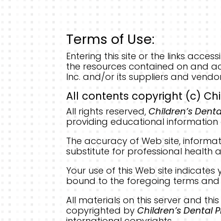
Terms of Use:
Entering this site or the links acc
the resources contained on and ac
Inc. and/or its suppliers and vendo
All contents copyright (c) Chi
All rights reserved,
Children’s Denta
providing educational information 
The accuracy of Web site, informat
substitute for professional health a
Your use of this Web site indicat
bound to the foregoing terms and 
All materials on this server and thi
copyrighted by
Children’s Dental P
international copyrights.