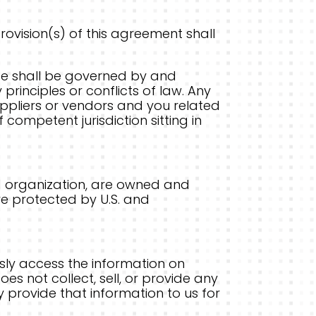
provision(s) of this agreement shall
ite shall be governed by and
principles or conflicts of law. Any
 suppliers or vendors and you related
 competent jurisdiction sitting in
 and organization, are owned and
re protected by U.S. and
sly access the information on
oes not collect, sell, or provide any
y provide that information to us for