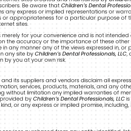
ubscribers. Be aware that
Children’s Dental Professio
s any express or implied representations or warr
s or appropriateness for a particular purpose of t
ernet sites.
ks is merely for your convenience and is not intende
 on the accuracy or the importance of these other si
 in any manner any of the views expressed in, or p
 in any site by
Children’s Dental Professionals, LLC
,
n by you at your own risk.
C
and its suppliers and vendors disclaim all express
rmation, services, products, materials, and any ot
ing without limitation any implied warranties of mer
n provided by
Children’s Dental Professionals, LLC
is
kind, or any express or implied promise, including,