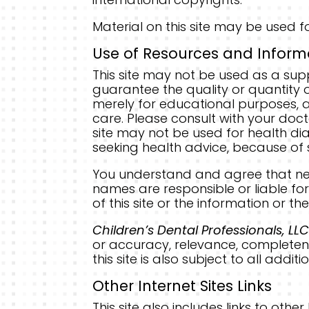
Material on this site may be used fo
Use of Resources and Inform
This site may not be used as a sup
guarantee the quality or quantity of
merely for educational purposes, an
care. Please consult with your doc
site may not be used for health dia
seeking health advice, because of s
You understand and agree that n
names are responsible or liable for 
of this site or the information or t
Children’s Dental Professionals, LL
or accuracy, relevance, completene
this site is also subject to all add
Other Internet Sites Links
This site also includes links to oth