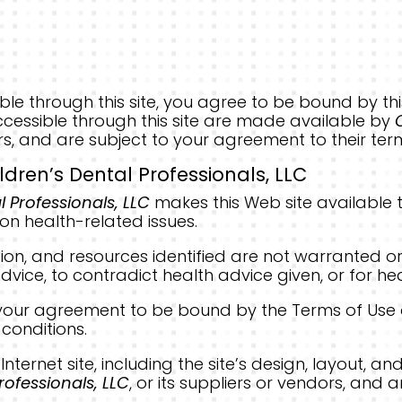
essible through this site, you agree to be bound by
cessible through this site are made available by
rs, and are subject to your agreement to their ter
ldren’s Dental Professionals, LLC
l Professionals, LLC
makes this Web site available t
on health-related issues.
ion, and resources identified are not warranted o
dvice, to contradict health advice given, or for he
es your agreement to be bound by the Terms of Use
conditions.
s Internet site, including the site’s design, layout,
rofessionals, LLC
, or its suppliers or vendors, and 