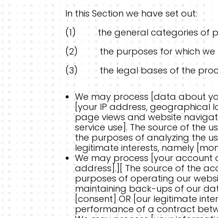
In this Section we have set out:
(1) the general categories of p
(2) the purposes for which we 
(3) the legal bases of the proc
We may process [data about you
[your IP address, geographical lo
page views and website navigati
service use]. The source of the 
the purposes of analyzing the use
legitimate interests, namely [mo
We may process [your account d
address].][ The source of the a
purposes of operating our website
maintaining back-ups of our dat
[consent] OR [our legitimate int
performance of a contract betwee