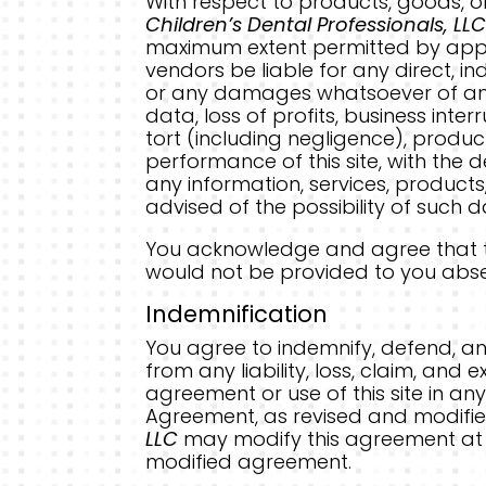
With respect to products, goods, o
Children’s Dental Professionals, LLC
maximum extent permitted by appli
vendors be liable for any direct, in
or any damages whatsoever of any k
data, loss of profits, business inte
tort (including negligence), product
performance of this site, with the de
any information, services, products,
advised of the possibility of such
You acknowledge and agree that the
would not be provided to you absen
Indemnification
You agree to indemnify, defend, a
from any liability, loss, claim, and
agreement or use of this site in any
Agreement, as revised and modified
LLC
may modify this agreement at a
modified agreement.