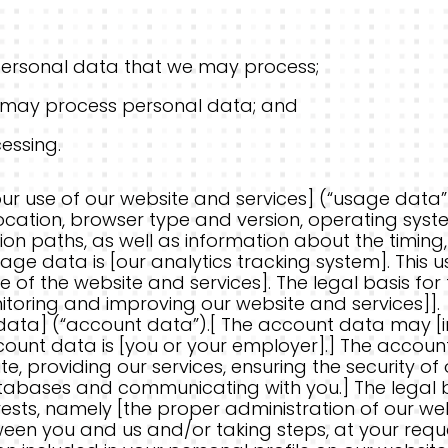
ersonal data that we may process;
may process personal data; and
essing.
r use of our website and services] (“usage data”
cation, browser type and version, operating system,
on paths, as well as information about the timing
usage data is [our analytics tracking system]. Thi
 of the website and services]. The legal basis for 
nitoring and improving our website and services]].
ata] (“account data”).[ The account data may [
ccount data is [you or your employer].] The accou
, providing our services, ensuring the security of
abases and communicating with you.] The legal bas
erests, namely [the proper administration of our we
n you and us and/or taking steps, at your request