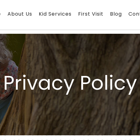
e
About Us
Kid Services
First Visit
Blog
Con
Privacy Policy