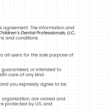
 this agreement. The information and
Children’s Dental Professionals, LLC
,
ms and conditions.
o all users for the sole purpose of
r guaranteed, or intended to
alth care of any kind.
 and you expressly agree to be
 and organization, are owned and
are protected by U.S. and