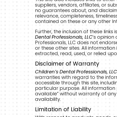
suppliers, vendors, affiliates, or s
no guarantees about, and disclaim
relevance, completeness, timelines
contained on these or any other Int
Further, the inclusion of these lin
Dental Professionals, LLC
’s opinion
Professionals, LLC does not endorse
or these other sites. All information
extracted, read, used, or relied upo
Disclaimer of Warranty
Children’s Dental Professionals, LL
warranties with regard to the info
accessible through this site, includ
particular purpose. All informatio
available” without warranty of any 
availability.
Limitation of Liability