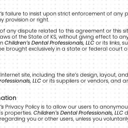
’s
failure to insist upon strict enforcement of any 
 provision or right.
of any dispute related to this agreement or this s
s of the State of KS, without giving effect to any 
en
Children’s Dental Professionals, LLC
or its links,
be brought exclusively in a state or federal court of
.
s Internet site, including the site’s design, layout,
rofessionals, LLC
or its suppliers or vendors, and a
mation
’s
Privacy Policy is to allow our users to anonymou
’s properties.
Children’s Dental Professionals, LLC
d
 regarding you or other users, unless you voluntaril