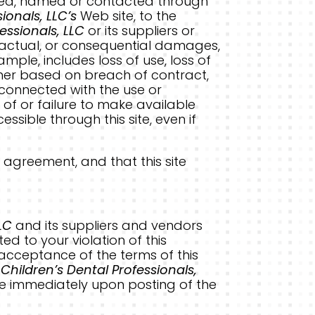
isted, named or contacted through
ionals, LLC’s
Web site, to the
essionals, LLC
or its suppliers or
ontractual, or consequential damages,
ple, includes loss of use, loss of
hether based on breach of contract,
y connected with the use or
on of or failure to make available
ssible through this site, even if
 agreement, and that this site
LC
and its suppliers and vendors
ed to your violation of this
r acceptance of the terms of this
.
Children’s Dental Professionals,
ve immediately upon posting of the