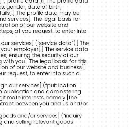
(“profile data”).[ The profile data
, gender, date of birth,
ails].] The profile data may be
 services]. The legal basis for
istration of our website and
ps, at you request, to enter into
ur services] (“service data”).[ The
or your employer].] The service data
s, ensuring the security of our
th you]. The legal basis for this
tion of our website and business]]
r request, to enter into such a
gh our services] (“publication
h publication and administering
egitimate interests, namely [the
ontract between you and us and/or
goods and/or services] (“inquiry
g and selling relevant goods