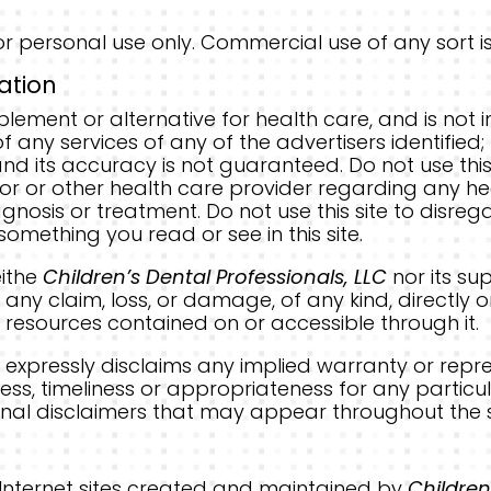
r personal use only. Commercial use of any sort is 
ation
plement or alternative for health care, and is no
 any services of any of the advertisers identified; 
d its accuracy is not guaranteed. Do not use this 
tor or other health care provider regarding any h
gnosis or treatment. Do not use this site to disreg
omething you read or see in this site.
eithe
Children’s Dental Professionals, LLC
nor its su
any claim, loss, or damage, of any kind, directly or
he resources contained on or accessible through it.
C
expressly disclaims any implied warranty or repr
ss, timeliness or appropriateness for any particul
itional disclaimers that may appear throughout the s
er Internet sites created and maintained by
Children