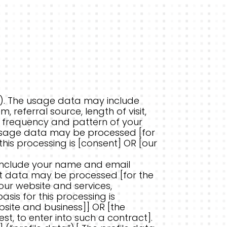
). The usage data may include
 referral source, length of visit,
, frequency and pattern of your
s usage data may be processed [for
this processing is [consent] OR [our
include your name and email
nt data may be processed [for the
 our website and services,
is for this processing is
bsite and business]] OR [the
, to enter into such a contract].