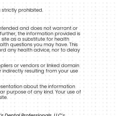
strictly prohibited.
t intended and does not warrant or
further, the information provided is
site as a substitute for health
ealth questions you may have. This
ard any health advice, nor to delay
ppliers or vendors or linked domain
 indirectly resulting from your use
esentation about the information
ar purpose of any kind. Your use of
ite.
’s Dental Professionals, LLC
’s