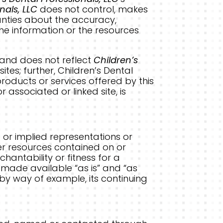
nals, LLC
does not control, makes
anties about the accuracy,
he information or the resources
d and does not reflect
Children’s
tes; further, Children’s Dental
roducts or services offered by this
 or associated or linked site, is
 or implied representations or
her resources contained on or
chantability or fitness for a
 made available “as is” and “as
 by way of example, its continuing