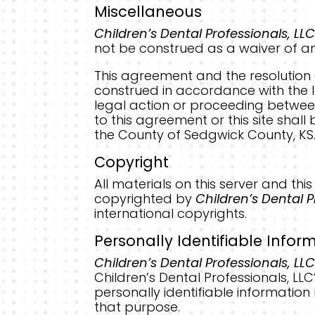
Miscellaneous
Children’s Dental Professionals, LLC
not be construed as a waiver of any
This agreement and the resolution 
construed in accordance with the law
legal action or proceeding betwe
to this agreement or this site shall 
the County of Sedgwick County, KS
Copyright
All materials on this server and thi
copyrighted by
Children’s Dental P
international copyrights.
Personally Identifiable Infor
Children’s Dental Professionals, LLC
Children’s Dental Professionals, LLC
personally identifiable information
that purpose.