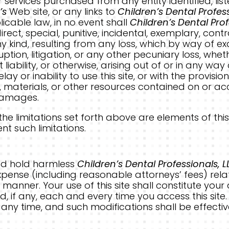
r services purchased from any entity identified, l
’s
Web site, or any links to
Children’s Dental Profess
cable law, in no event shall
Children’s Dental Prof
direct, special, punitive, incidental, exemplary, c
ind, resulting from any loss, which by way of exam
rruption, litigation, or any other pecuniary loss, w
 liability, or otherwise, arising out of or in any wa
lay or inability to use this site, or with the provisi
 materials, or other resources contained on or acce
 damages.
 limitations set forth above are elements of this
t such limitations.
nd hold harmless
Children’s Dental Professionals, L
 expense (including reasonable attorneys’ fees) relat
 manner. Your use of this site shall constitute you
, if any, each and every time you access this site
ny time, and such modifications shall be effecti