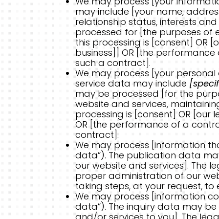
We may process [your information 
may include [your name, address,
relationship status, interests a
processed for [the purposes of e
this processing is [consent] OR [
business]] OR [the performance o
such a contract].
We may process [your personal da
service data may include
[speci
may be processed [for the purpos
website and services, maintaini
processing is [consent] OR [our l
OR [the performance of a contra
contract].
We may process [information that
data”). The publication data ma
our website and services]. The leg
proper administration of our we
taking steps, at your request, to 
We may process [information cont
data”). The inquiry data may be 
and/or services to you]. The legal