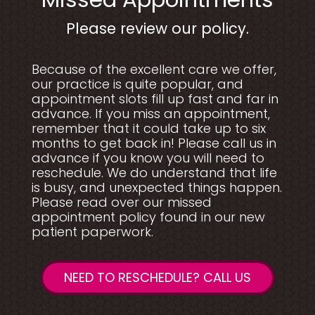
Please review our policy.
Because of the excellent care we offer,
our practice is quite popular, and
appointment slots fill up fast and far in
advance. If you miss an appointment,
remember that it could take up to six
months to get back in! Please call us in
advance if you know you will need to
reschedule. We do understand that life
is busy, and unexpected things happen.
Please read over our missed
appointment policy found in our new
patient paperwork.
NEED TO RESCHEDULE? CALL US