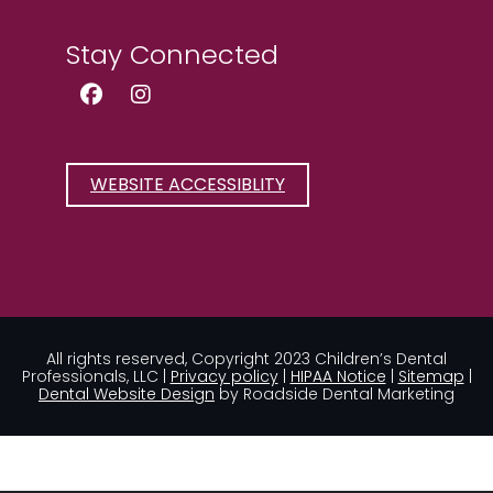
Stay Connected
Facebook Page (open in new wind
Instagram Page (open in new
WEBSITE ACCESSIBLITY
All rights reserved, Copyright 2023 Children’s Dental
Professionals, LLC |
Privacy policy
|
HIPAA Notice
|
Sitemap
|
Dental Website Design
by Roadside Dental Marketing