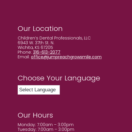
Our Location
Children’s Dental Professionals, LLC
6943 W. 37th St. N.
Wichita, KS 67205
Phone:
316-613-2077
Email:
office@jumpreachgrowsmile.com
Choose Your Language
Our Hours
Monday: 7:00am – 3:00pm
Tuesday: 7:00am – 3:00pm