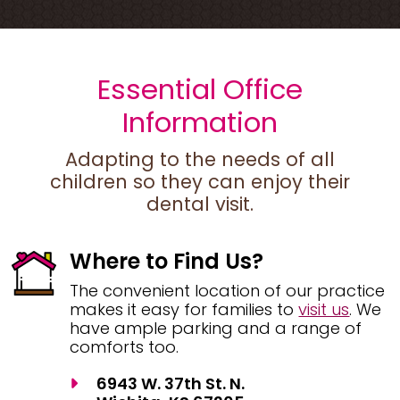
Essential Office
Information
Adapting to the needs of all
children so they can enjoy their
dental visit.
Where to Find Us?
The convenient location of our practice
makes it easy for families to
visit us
. We
have ample parking and a range of
comforts too.
6943 W. 37th St. N.