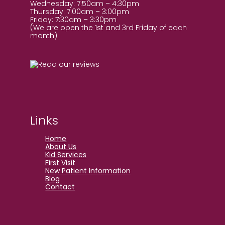
Wednesday: 7:50am – 4:30pm
Thursday: 7:00am – 3:00pm
Friday: 7:30am – 3:30pm
(We are open the 1st and 3rd Friday of each
month)
Links
Home
About Us
Kid Services
First Visit
New Patient Information
Blog
Contact