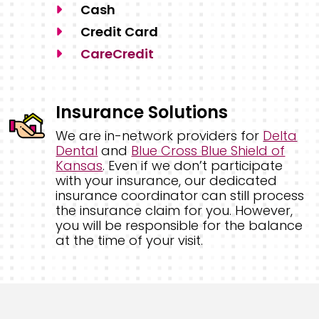
Cash
Credit Card
CareCredit
Insurance Solutions
We are in-network providers for
Delta
Dental
and
Blue Cross Blue Shield of
Kansas
. Even if we don’t participate
with your insurance, our dedicated
insurance coordinator can still process
the insurance claim for you. However,
you will be responsible for the balance
at the time of your visit.