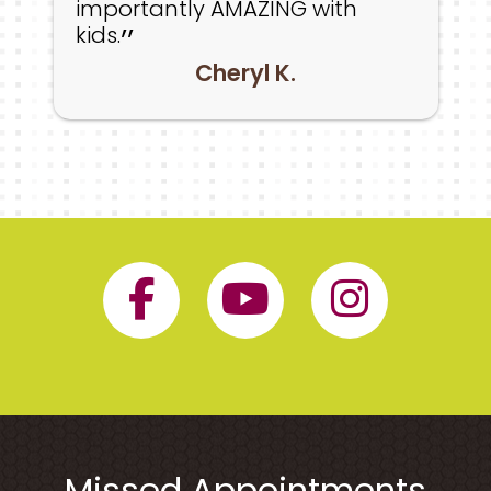
importantly AMAZING with
kids.
Cheryl K.
Facebook Page 
YouTube P
Insta
Missed Appointments