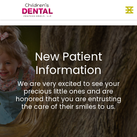
Skip
O
to
content
New Patient
Information
We are very excited to see your
precious little ones and are
honored that you are entrusting
the care of their smiles to us.