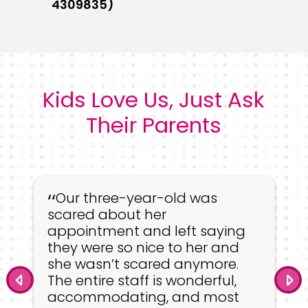
4309835)
Kids Love Us, Just Ask
Their Parents
Our three-year-old was
scared about her
appointment and left saying
they were so nice to her and
she wasn’t scared anymore.
The entire staff is wonderful,
accommodating, and most