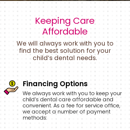
Keeping Care
Affordable
We will always work with you to
find the best solution for your
child’s dental needs.
Financing Options
We always work with you to keep your
child’s dental care affordable and
convenient. As a fee for service office,
we accept a number of payment
methods: