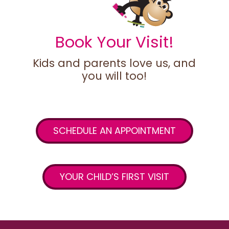
Book Your Visit!
Kids and parents love us, and
you will too!
SCHEDULE AN APPOINTMENT
YOUR CHILD’S FIRST VISIT