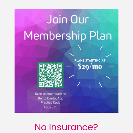
No Insurance?