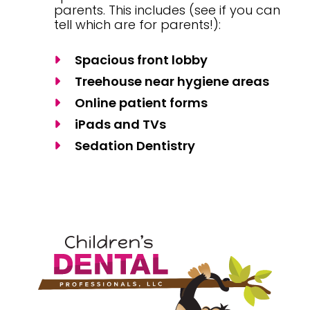
parents. This includes (see if you can
tell which are for parents!):
Spacious front lobby
Treehouse near hygiene areas
Online patient forms
iPads and TVs
Sedation Dentistry