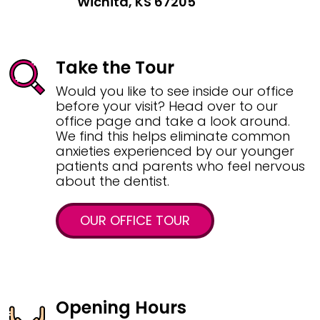
Wichita, KS 67205
Take the Tour
Would you like to see inside our office
before your visit? Head over to our
office page and take a look around.
We find this helps eliminate common
anxieties experienced by our younger
patients and parents who feel nervous
about the dentist.
OUR OFFICE TOUR
Opening Hours