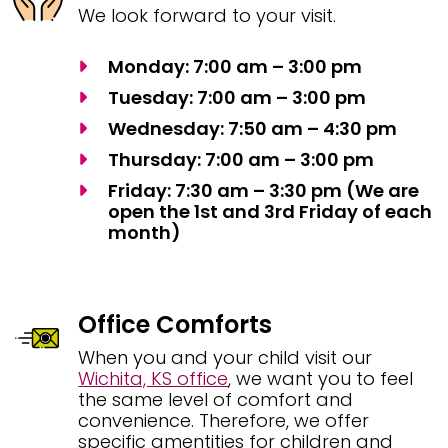
We look forward to your visit.
Monday: 7:00 am – 3:00 pm
Tuesday: 7:00 am – 3:00 pm
Wednesday: 7:50 am – 4:30 pm
Thursday: 7:00 am – 3:00 pm
Friday: 7:30 am – 3:30 pm (We are
open the 1st and 3rd Friday of each
month)
Office Comforts
When you and your child visit our
Wichita, KS office
, we want you to feel
the same level of comfort and
convenience. Therefore, we offer
specific amentities for children and