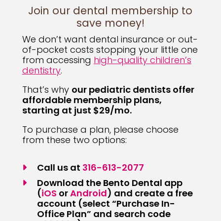
Join our dental membership to
save money!
We don’t want dental insurance or out-
of-pocket costs stopping your little one
from accessing
high-quality children’s
dentistry
.
That’s why
our pediatric dentists offer
affordable membership plans,
starting at just $29/mo.
To purchase a plan, please choose
from these two options:
Call us at
316-613-2077
Download the Bento Dental app
… This text opens a new tab to dow
… This text opens a new
(
iOS
or
Android
) and create a free
account (select “Purchase In-
Office Plan” and search code