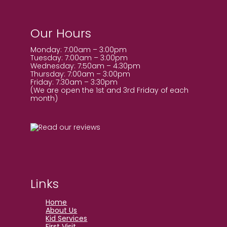
Our Hours
Monday: 7:00am – 3:00pm
Tuesday: 7:00am – 3:00pm
Wednesday: 7:50am – 4:30pm
Thursday: 7:00am – 3:00pm
Friday: 7:30am – 3:30pm
(We are open the 1st and 3rd Friday of each
month)
Links
Home
About Us
Kid Services
First Visit