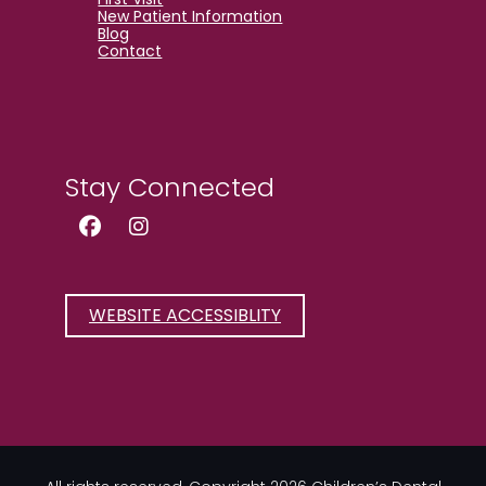
New Patient Information
Blog
Contact
Stay Connected
Facebook Page (open in new wind
Instagram Page (open in new
WEBSITE ACCESSIBLITY