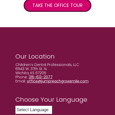
TAKE THE OFFICE TOUR
Our Location
Children’s Dental Professionals, LLC
6943 W. 37th St. N.
Wichita, KS 67205
Phone:
316-613-2077
Email:
office@jumpreachgrowsmile.com
Choose Your Language