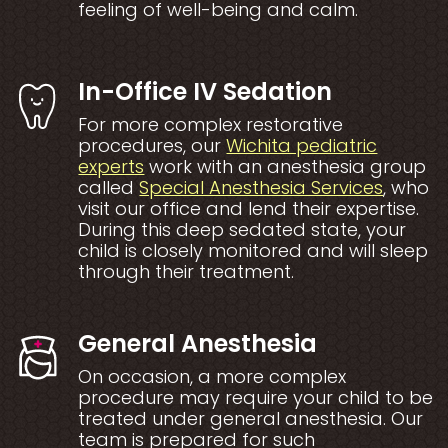
feeling of well-being and calm.
In-Office IV Sedation
For more complex restorative
procedures, our
Wichita pediatric
experts
work with an anesthesia group
Opens a
called
Special Anesthesia Services
, who
visit our office and lend their expertise.
During this deep sedated state, your
child is closely monitored and will sleep
through their treatment.
General Anesthesia
On occasion, a more complex
procedure may require your child to be
treated under general anesthesia. Our
team is prepared for such