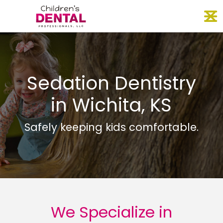
Skip
O
to
content
Sedation Dentistry
in Wichita, KS
Safely keeping kids comfortable.
We Specialize in