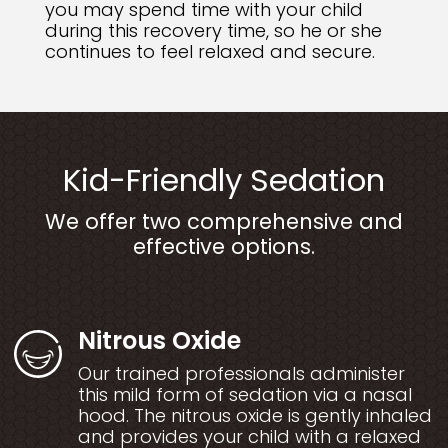
you may spend time with your child
during this recovery time, so he or she
continues to feel relaxed and secure.
Kid-Friendly Sedation
We offer two comprehensive and
effective options.
Nitrous Oxide
Our trained professionals administer
this mild form of sedation via a nasal
hood. The nitrous oxide is gently inhaled
and provides your child with a relaxed