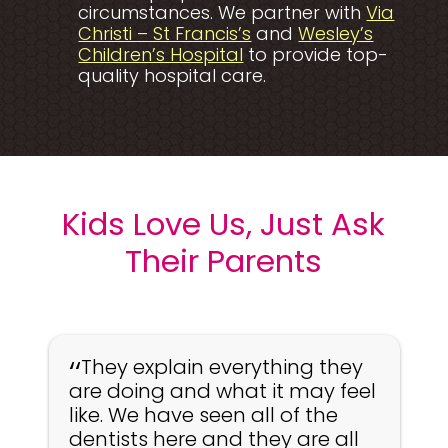
circumstances. We partner with
Via
Opens a new window t
Christi – St Francis’s
and
Wesley’s
Opens a new window t
Children’s Hospital
to provide top-
quality hospital care.
Kids Love Us, Just Ask
Their Parents
They explain everything they
are doing and what it may feel
like. We have seen all of the
dentists here and they are all