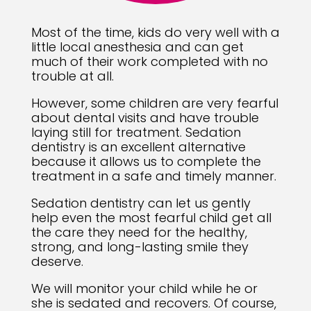
Most of the time, kids do very well with a
little local anesthesia and can get
much of their work completed with no
trouble at all.
However, some children are very fearful
about dental visits and have trouble
laying still for treatment. Sedation
dentistry is an excellent alternative
because it allows us to complete the
treatment in a safe and timely manner.
Sedation dentistry can let us gently
help even the most fearful child get all
the care they need for the healthy,
strong, and long-lasting smile they
deserve.
We will monitor your child while he or
she is sedated and recovers. Of course,