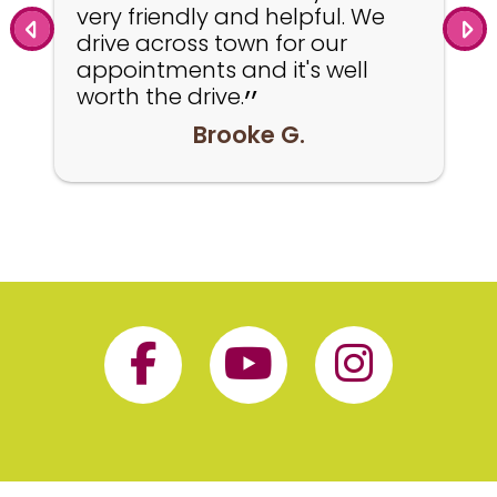
very friendly and helpful. We
drive across town for our
appointments and it's well
worth the drive.
Brooke G.
Facebook Page 
YouTube P
Insta