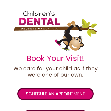
Book Your Visit!
We care for your child as if they
were one of our own.
SCHEDULE AN APPOINTMENT