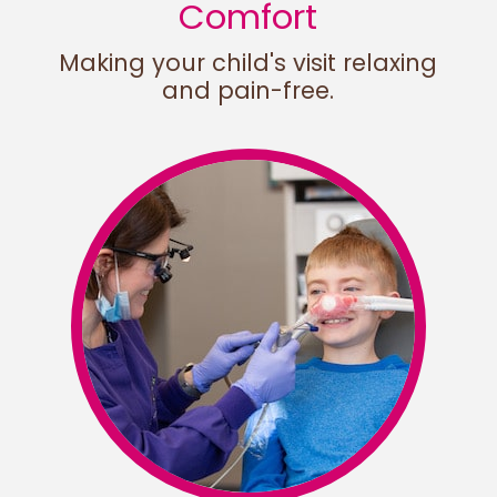
Comfort
Making your child's visit relaxing
and pain-free.